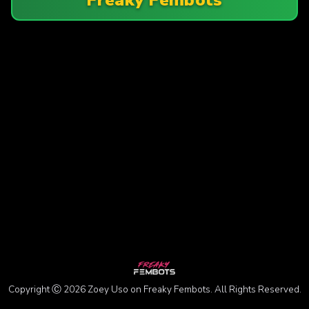
Copyright Ⓒ 2026 Zoey Uso on Freaky Fembots. All Rights Reserved.