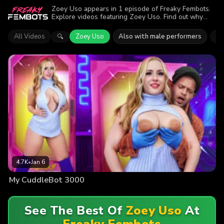
Zoey Uso appears in 1 episode of Freaky Fembots.
Explore videos featuring Zoey Uso. Find out why
more than 4.7K viewers enjoyed the action.
All Videos
Zoey Uso
Also with male performers
Ni
🔍
4.7K
•
Jan 6
My CuddleBot 3000
See The Best Of
Zoey Uso
At
Freaky Fembots